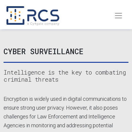
Skip to main content
CYBER SURVEILLANCE
Intelligence is the key to combating
criminal threats
Encryption is widely used in digital communications to
ensure strong user privacy. However, it also poses
challenges for Law Enforcement and Intelligence
Agencies in monitoring and addressing potential