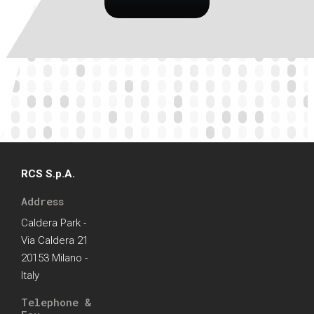
RCS S.p.A.
Address
Caldera Park -
Via Caldera 21
20153 Milano -
Italy
Telephone &