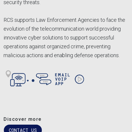
security threats.
RCS supports Law Enforcement Agencies to face the
evolution of the telecommunication world providing
innovative cyber solutions to support successful
operations against organized crime, preventing
malicious actions and enabling defense operations.
Image
Discover more
CONTACT US