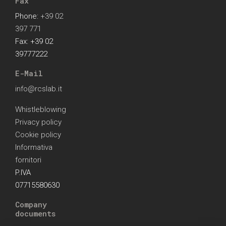
Fax
Phone:
+39 02
397 771
Fax: +39 02
39777222
E-Mail
info@rcslab.it
Whistleblowing
Privacy policy
Cookie policy
Informativa
fornitori
P.IVA
07715580630
Company
documents