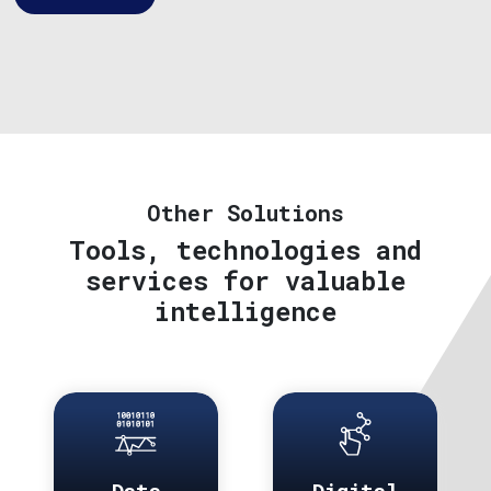
Other Solutions
Tools, technologies and
services for valuable
intelligence
Data
Digital