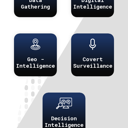
Gathering
Intelligence
Geo -
Covert
Intelligence
Surveillance
Decision
Intelligence