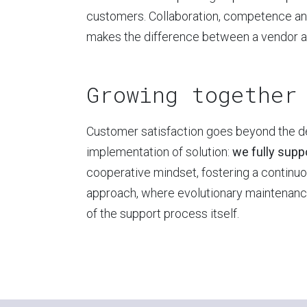
customers. Collaboration, competence an
makes the difference between a vendor and
Growing together
Customer satisfaction goes beyond the 
implementation of solution:
we fully suppo
cooperative mindset, fostering a contin
approach, where evolutionary maintenance
of the support process itself.