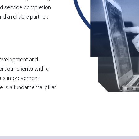
d service completion
 a reliable partner.
development and
rt our clients
with a
uous improvement
 is a fundamental pillar