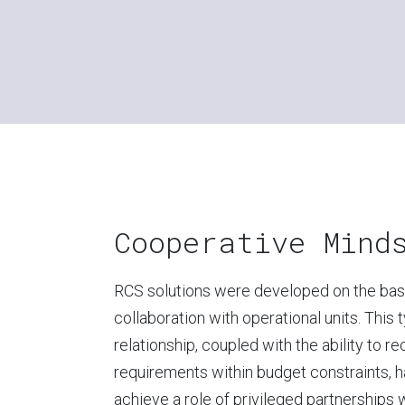
Cooperative Mind
RCS solutions were developed on the basi
collaboration with operational units. This 
relationship, coupled with the ability to r
requirements within budget constraints, h
achieve a role of privileged partnerships 