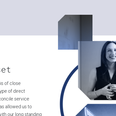
set
s of close
type of direct
econcile service
as allowed us to
with our long standing