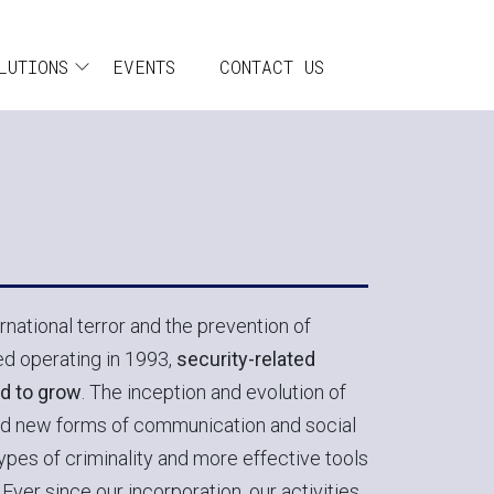
incipale
LUTIONS
EVENTS
CONTACT US
national terror and the prevention of
d operating in 1993,
security-related
d to grow
. The inception and evolution of
d new forms of communication and social
types of criminality and more effective tools
Ever since our incorporation, our activities