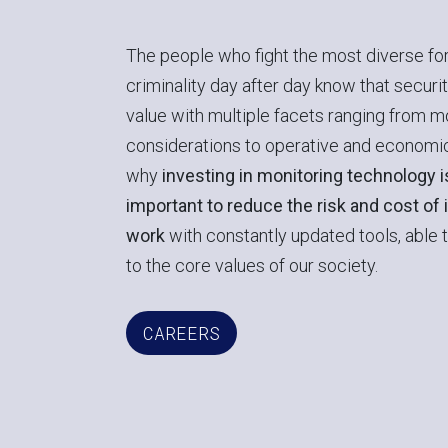
The people who fight the most diverse fo
criminality day after day know that securit
value with multiple facets ranging from m
considerations to operative and economic
why
investing in monitoring technology 
important to reduce the risk and cost of 
work
with constantly updated tools, able 
to the core values of our society.
CAREERS