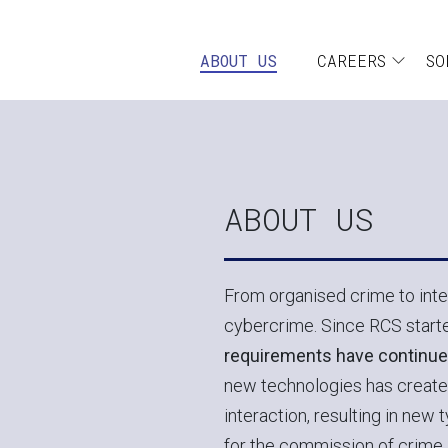
Skip to main content
Navigazione pr
ABOUT US
CAREERS
SO
ABOUT US
From organised crime to inter
cybercrime. Since RCS starte
requirements have continue
new technologies has create
interaction, resulting in new 
for the commission of crime. 