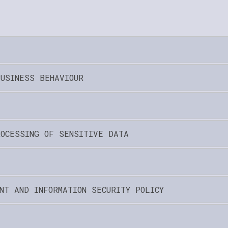
BUSINESS BEHAVIOUR
ROCESSING OF SENSITIVE DATA
NT AND INFORMATION SECURITY POLICY