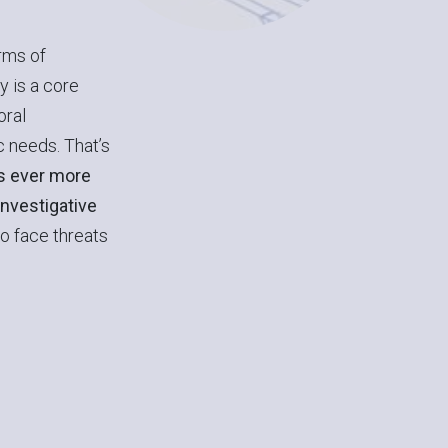
rms of
y is a core
oral
 needs. That’s
is ever more
investigative
to face threats