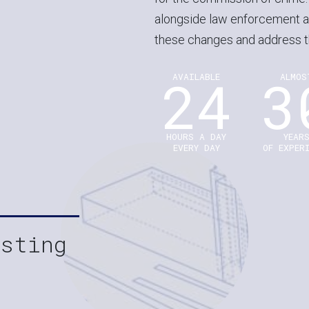
alongside law enforcement a
these changes and address t
24
3
AVAILABLE
ALMOS
HOURS A DAY
YEAR
EVERY DAY
OF EXPER
esting