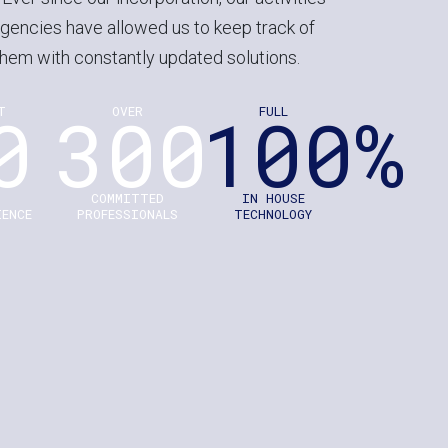
gencies have allowed us to keep track of
hem with constantly updated solutions.
0
300
100%
T
OVER
FULL
S
COMMITTED
IN HOUSE
IENCE
PROFESSIONALS
TECHNOLOGY