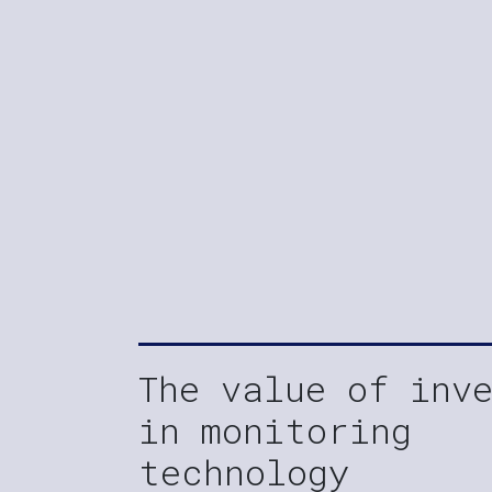
The value of inv
in monitoring
technology