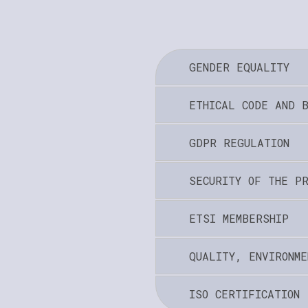
GENDER EQUALITY
ETHICAL CODE AND 
GDPR REGULATION
SECURITY OF THE P
ETSI MEMBERSHIP
QUALITY, ENVIRONME
ISO CERTIFICATION